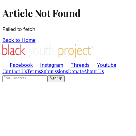
Article Not Found
Failed to fetch
Back to Home
Facebook
Instagram
Threads
Youtube
Contact Us
Terms
Submissions
Donate
About Us
Sign Up