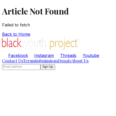
Article Not Found
Failed to fetch
Back to Home
Facebook
Instagram
Threads
Youtube
Contact Us
Terms
Submissions
Donate
About Us
Sign Up