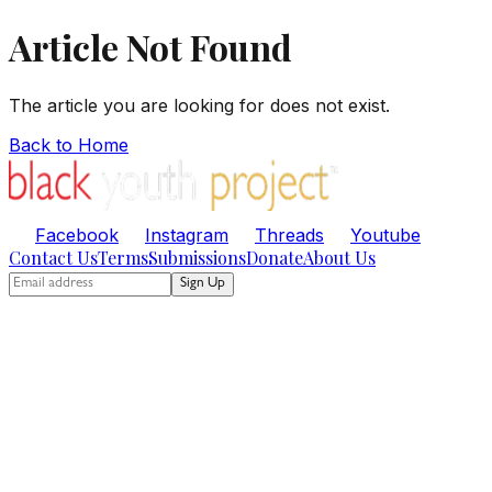
Article Not Found
The article you are looking for does not exist.
Back to Home
Facebook
Instagram
Threads
Youtube
Contact Us
Terms
Submissions
Donate
About Us
Sign Up