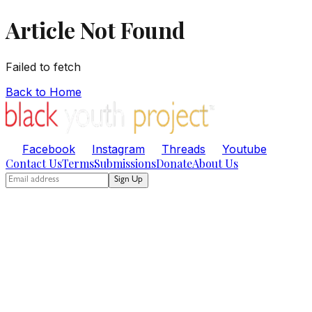
Article Not Found
Failed to fetch
Back to Home
Facebook
Instagram
Threads
Youtube
Contact Us
Terms
Submissions
Donate
About Us
Sign Up