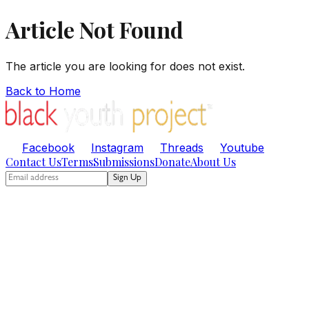
Article Not Found
The article you are looking for does not exist.
Back to Home
Facebook
Instagram
Threads
Youtube
Contact Us
Terms
Submissions
Donate
About Us
Sign Up