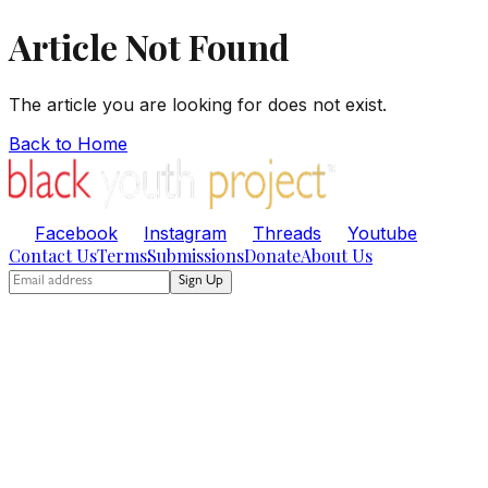
Article Not Found
The article you are looking for does not exist.
Back to Home
Facebook
Instagram
Threads
Youtube
Contact Us
Terms
Submissions
Donate
About Us
Sign Up