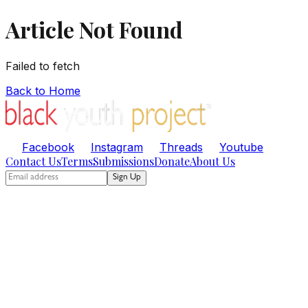
Article Not Found
Failed to fetch
Back to Home
Facebook
Instagram
Threads
Youtube
Contact Us
Terms
Submissions
Donate
About Us
Sign Up