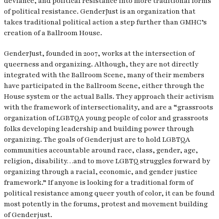
deviance, and political resistance into more traditional forms
of political resistance. GenderJust is an organization that
takes traditional political action a step further than GMHC’s
creation of a Ballroom House.
GenderJust, founded in 2007, works at the intersection of
queerness and organizing. Although, they are not directly
integrated with the Ballroom Scene, many of their members
have participated in the Ballroom Scene, either through the
House system or the actual Balls. They approach their activism
with the framework of intersectionality, and are a “grassroots
organization of LGBTQA young people of color and grassroots
folks developing leadership and building power through
organizing. The goals of Genderjust are to hold LGBTQA
communities accountable around race, class, gender, age,
religion, disability…and to move LGBTQ struggles forward by
organizing through a racial, economic, and gender justice
framework.” If anyone is looking for a traditional form of
political resistance among queer youth of color, it can be found
most potently in the forums, protest and movement building
of Genderjust.