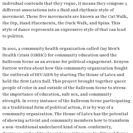
individual contends that they vogue, it means they compose 5
different associations into a fluid and rhythmic style of
movement. These five movements are known as the Cat Walk,
the Dip, Hand Placements, the Duck Walk, and Spins. This
style of dance represents an expressive style of that can lead
to politics.
In 2001, a community health organization called Gay Men’s
Health Crisis (GMHC) for community education used the
Ballroom Scene as an avenue for political engagement. Kenyon
Farrow writes about how this community organization fought
the outbreak of HIV/AIDS by starting The House of Latex and
held the first Latex Ball. This project brought together queer
people of color in and outside of the Ballroom Scene to stress
the importance of education, safe sex, and community
strength. In every instance of the Ballroom Scene participating
in a traditional form of political action, it is by way of a
community organization. The House of Latex has the potential
of showing activist and community members how to transform
a non-traditional undeclared kind of non-conformity,