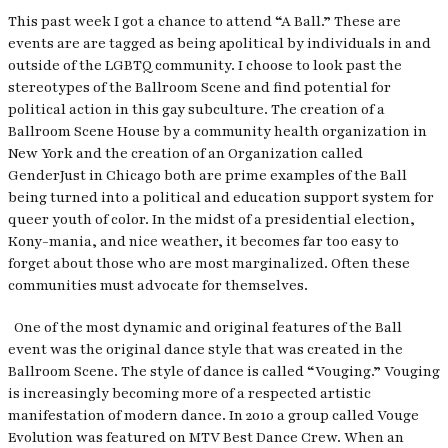
This past week I got a chance to attend “A Ball.” These are
events are are tagged as being apolitical by individuals in and
outside of the LGBTQ community. I choose to look past the
stereotypes of the Ballroom Scene and find potential for
political action in this gay subculture. The creation of a
Ballroom Scene House by a community health organization in
New York and the creation of an Organization called
GenderJust
in Chicago both are prime examples of the Ball
being turned into a political and education support system for
queer youth of color. In the midst of a presidential election,
Kony-mania, and nice weather, it becomes far too easy to
forget about those who are most marginalized. Often these
communities must advocate for themselves.
One of the most dynamic and original features of the Ball
event was the original dance style that was created in the
Ballroom Scene. The style of dance is called “Vouging.” Vouging
is increasingly becoming more of a respected artistic
manifestation of modern dance. In 2010 a group called Vouge
Evolution was featured on MTV Best Dance Crew. When an