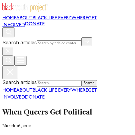
HOME
ABOUT
BLACK LIFE EVERYWHERE
GET
DONATE
INVOLVED
Search articles
Search articles
Search
HOME
ABOUT
BLACK LIFE EVERYWHERE
GET
INVOLVED
DONATE
When Queers Get Political
March 16, 2012