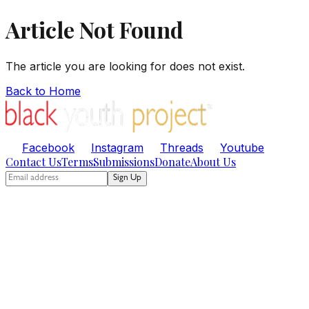
Article Not Found
The article you are looking for does not exist.
Back to Home
Facebook
Instagram
Threads
Youtube
Contact Us
Terms
Submissions
Donate
About Us
Sign Up