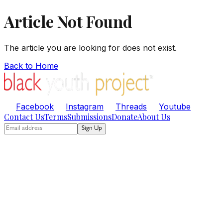
Article Not Found
The article you are looking for does not exist.
Back to Home
Facebook
Instagram
Threads
Youtube
Contact Us
Terms
Submissions
Donate
About Us
Sign Up