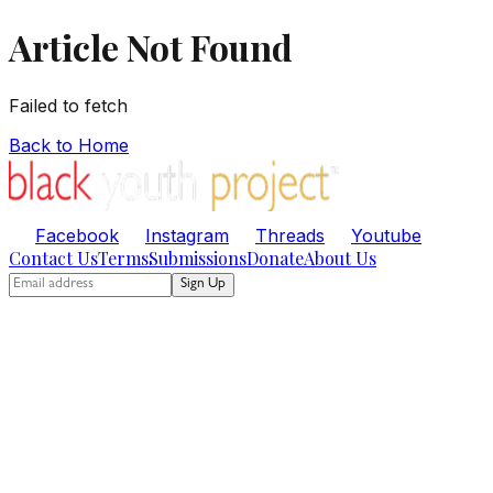
Article Not Found
Failed to fetch
Back to Home
Facebook
Instagram
Threads
Youtube
Contact Us
Terms
Submissions
Donate
About Us
Sign Up