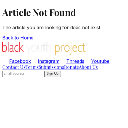
Article Not Found
The article you are looking for does not exist.
Back to Home
Facebook
Instagram
Threads
Youtube
Contact Us
Terms
Submissions
Donate
About Us
Sign Up