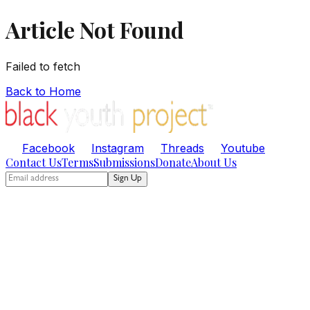
Article Not Found
Failed to fetch
Back to Home
Facebook
Instagram
Threads
Youtube
Contact Us
Terms
Submissions
Donate
About Us
Sign Up