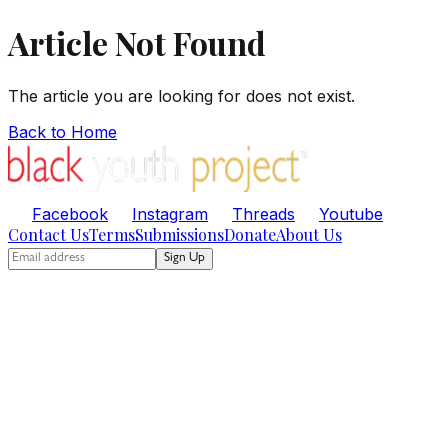
Article Not Found
The article you are looking for does not exist.
Back to Home
Facebook
Instagram
Threads
Youtube
Contact Us
Terms
Submissions
Donate
About Us
Sign Up