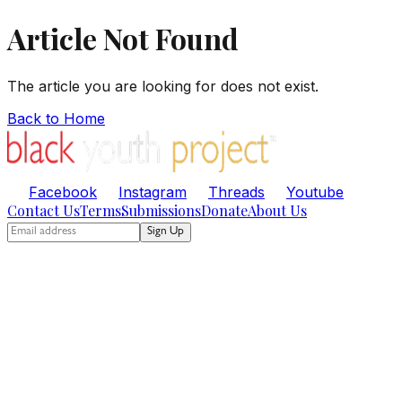
Article Not Found
The article you are looking for does not exist.
Back to Home
Facebook
Instagram
Threads
Youtube
Contact Us
Terms
Submissions
Donate
About Us
Sign Up