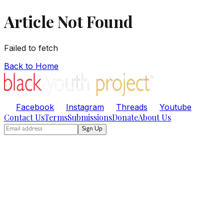
Article Not Found
Failed to fetch
Back to Home
Facebook
Instagram
Threads
Youtube
Contact Us
Terms
Submissions
Donate
About Us
Sign Up