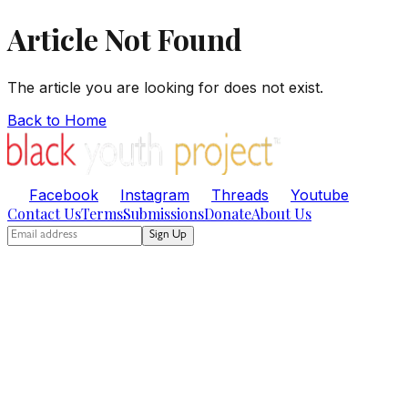
Article Not Found
The article you are looking for does not exist.
Back to Home
Facebook
Instagram
Threads
Youtube
Contact Us
Terms
Submissions
Donate
About Us
Sign Up