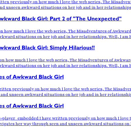
en previously on how much I love the web series, The Misadventu
unseen awkward situations on her job and in her relationships. 
kward Black Girl: Part 2 of "The Unexpected"
n how much I love the web series, The Misadventures of Awkward B
rd situations on her job and in her relationships. Well, I am ha
ward Black Girl: Simply Hilarious!!
n how much I love the web series, The Misadventures of Awkward 
rd situations on her job and in her relationships. Well, I am ha
s of Awkward Black Girl
ten previously on how much I love the web series, The Misadvent
d unseen awkward situations on her job and in her relationships.
s of Awkward Black Girl
ayer_embedded I have written previously on how much I love th
igates her way through seen and unseen awkward situations on her