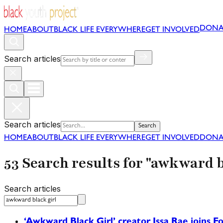
DONA
HOME
ABOUT
BLACK LIFE EVERYWHERE
GET INVOLVED
Search articles
Search articles
Search
HOME
ABOUT
BLACK LIFE EVERYWHERE
GET INVOLVED
DONA
53 Search results for "awkward b
Search articles
‘Awkward Black Girl’ creator Issa Rae joins Fo