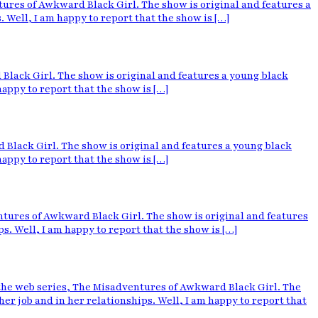
res of Awkward Black Girl. The show is original and features a
Well, I am happy to report that the show is […]
lack Girl. The show is original and features a young black
ppy to report that the show is […]
Black Girl. The show is original and features a young black
ppy to report that the show is […]
ures of Awkward Black Girl. The show is original and features
 Well, I am happy to report that the show is […]
e web series, The Misadventures of Awkward Black Girl. The
 job and in her relationships. Well, I am happy to report that