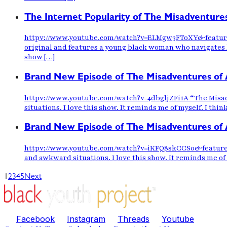
The Internet Popularity of The Misadventure
httpv://www.youtube.com/watch?v=ELMgw3FToXY&feature=yo
original and features a young black woman who navigates h
show […]
Brand New Episode of The Misadventures of 
httpv://www.youtube.com/watch?v=4dbgljZFi1A “The Misadve
situations. I love this show. It reminds me of myself. I thi
Brand New Episode of The Misadventures of 
httpv://www.youtube.com/watch?v=iKFQ8skCCS0&feature=you
and awkward situations. I love this show. It reminds me of 
1
2
3
4
5
Next
Facebook
Instagram
Threads
Youtube