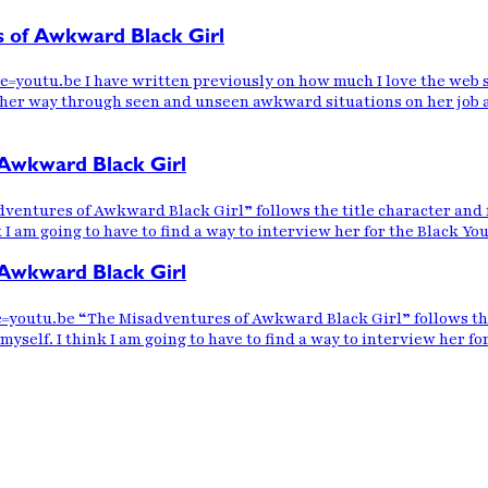
s of Awkward Black Girl
utu.be I have written previously on how much I love the web se
er way through seen and unseen awkward situations on her job and
Awkward Black Girl
ntures of Awkward Black Girl” follows the title character and f
nk I am going to have to find a way to interview her for the Black Y
Awkward Black Girl
tu.be “The Misadventures of Awkward Black Girl” follows the tit
myself. I think I am going to have to find a way to interview her f