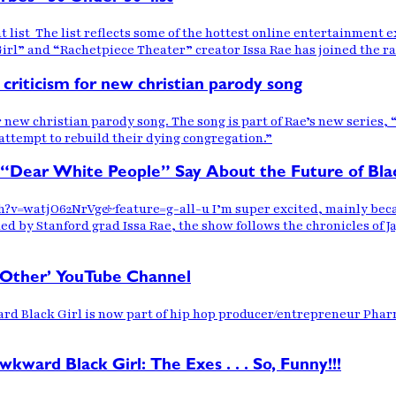
t list The list reflects some of the hottest online entertainment
irl” and “Rachetpiece Theater” creator Issa Rae has joined the r
criticism for new christian parody song
r new christian parody song. The song is part of Rae’s new series,
 attempt to rebuild their dying congregation.”
 “Dear White People” Say About the Future of Bla
?v=watjO62NrVg&feature=g-all-u I’m super excited, mainly becau
by Stanford grad Issa Rae, the show follows the chronicles of Ja
m Other’ YouTube Channel
d Black Girl is now part of hip hop producer/entrepreneur Pharre
ard Black Girl: The Exes . . . So, Funny!!!