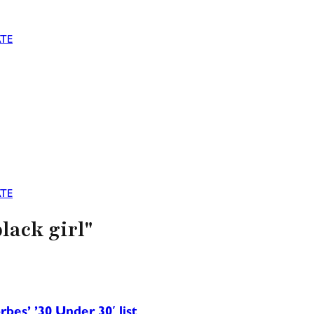
TE
TE
lack girl"
rbes’ ’30 Under 30′ list