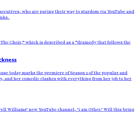
 executives, who are paving their way to stardom via YouTube and
anks.
 “The Choir,” which is described as a “dramedy that follows the
ckness
se today marks the premiere of Season 2 of the popular and
y, and her comedic clashes with everything from her job to her
ll Williams’ new YouTube channel, ‘i am Other.’ Will this bring