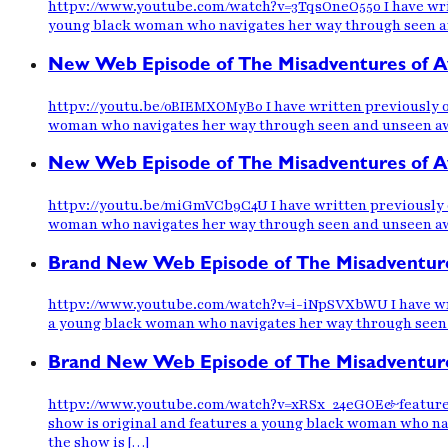
httpv://www.youtube.com/watch?v=3TqsOneO55o I have writt
young black woman who navigates her way through seen and 
New Web Episode of The Misadventures of Aw
httpv://youtu.be/0BIEMXOMyB0 I have written previously o
woman who navigates her way through seen and unseen awkwa
New Web Episode of The Misadventures of Awk
httpv://youtu.be/miGmVCb9C4U I have written previously o
woman who navigates her way through seen and unseen awkwa
Brand New Web Episode of The Misadventure
httpv://www.youtube.com/watch?v=i-iNpSVXbWU I have writ
a young black woman who navigates her way through seen an
Brand New Web Episode of The Misadventure
httpv://www.youtube.com/watch?v=xRSx_24eGOE&feature=pl
show is original and features a young black woman who nav
the show is […]