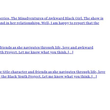
ries, The Misadventures of Awkward Black Girl. The show is
 in her relationships. Well, I am happy to report that the
riends as she navigates through life, love and awkward
outh Project. Let me know what you think. […]
le character and friends as she navigates through life, love
or the Black Youth Project. Let me know what you think. […]