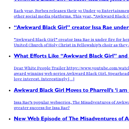
Each year, Forbes releases their 30 Under 30 Entertainmen
other social media platforms. This year, “Awkward Black G
“Awkward Black Girl” creator Issa Rae under 
“Awkward Black Girl” creator Issa Rae is under fire for he
United Church of Holy Christ in Fellowship’s choir as they
What Efforts Like “Awkward Black Girl” and
Dear White People Trailer httpv://www.youtube.com/watch
award winning web series Awkward Black Girl. Spearheaded 
love interest. Interestingly […]
Awkward Black Girl Moves to Pharrell’s ‘i a
Issa Rae’s popular webseries, The Misadventures of Awkwar
greater success for Issa Rae?
New Web Episode of The Misadventures of Awkw