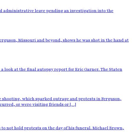
d administrative leave pending an investigation into the
erguson, Missouri and beyond, shows he was shot in the hand at
 look at the final autopsy report for Eric Garner. The Staten
he shooting, which sparked outrage and protests in Ferguson,
urred, or were visiting friends or […]
o not hold protests on the day of his funeral. Michael Brown,