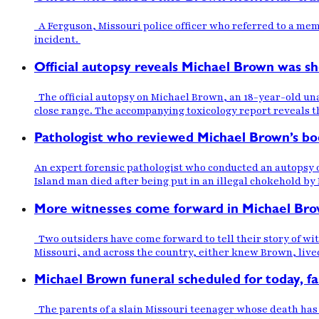
A Ferguson, Missouri police officer who referred to a memo
incident.
Official autopsy reveals Michael Brown was sh
The official autopsy on Michael Brown, an 18-year-old un
close range. The accompanying toxicology report reveals t
Pathologist who reviewed Michael Brown’s bod
An expert forensic pathologist who conducted an autopsy on
Island man died after being put in an illegal chokehold by 
More witnesses come forward in Michael Bro
Two outsiders have come forward to tell their story of wi
Missouri, and across the country, either knew Brown, live
Michael Brown funeral scheduled for today, f
The parents of a slain Missouri teenager whose death has 