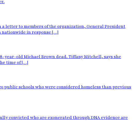
er.
n a letter to members of the organization, General President
n nationwide in response […]
 18-year-old Michael Brown dead. Tiffany Mitchell, says she
he time of […]
cago public schools who were considered homeless than previous
ngfully convicted who are exonerated through DNA evidence are