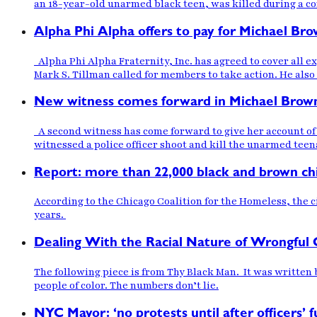
an 18-year-old unarmed black teen, was killed during a co
Alpha Phi Alpha offers to pay for Michael Bro
Alpha Phi Alpha Fraternity, Inc. has agreed to cover all e
Mark S. Tillman called for members to take action. He also
New witness comes forward in Michael Brow
A second witness has come forward to give her account of t
witnessed a police officer shoot and kill the unarmed tee
Report: more than 22,000 black and brown ch
According to the Chicago Coalition for the Homeless, the 
years.
Dealing With the Racial Nature of Wrongful 
The following piece is from Thy Black Man. It was written
people of color. The numbers don’t lie.
NYC Mayor: ‘no protests until after officers’ f