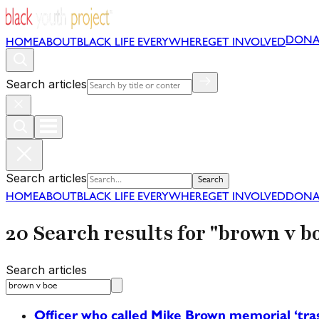
DONA
HOME
ABOUT
BLACK LIFE EVERYWHERE
GET INVOLVED
Search articles
Search articles
Search
HOME
ABOUT
BLACK LIFE EVERYWHERE
GET INVOLVED
DONA
20 Search results for "brown v b
Search articles
Officer who called Mike Brown memorial ‘tras