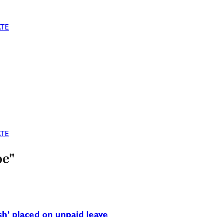
TE
TE
oe"
h’ placed on unpaid leave