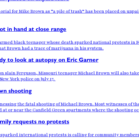
rial for Mike Brown as “a pile of trash” has been placed on unpai
ot in hand at close range
armed black teenager whose death sparked national protests in F
hat Brown had a trace of marijuana in his system.
y to look at autopsy on Eric Garner
 slain Ferguson, Missouri teenager Michael Brown will also take a
New York police on July 17.
wn shooting
tnessing the fatal shooting of Michael Brown. Most witnesses of t
d at or near the Canfield Green apartments where the shooting occ
amily requests no protests
sparked international protests is calling for community members t