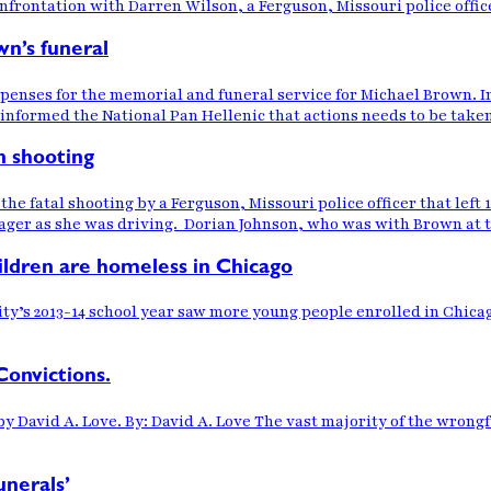
nfrontation with Darren Wilson, a Ferguson, Missouri police offic
wn’s funeral
xpenses for the memorial and funeral service for Michael Brown. I
 informed the National Pan Hellenic that actions needs to be take
n shooting
he fatal shooting by a Ferguson, Missouri police officer that left
nager as she was driving. Dorian Johnson, who was with Brown at t
ildren are homeless in Chicago
city’s 2013-14 school year saw more young people enrolled in Chi
Convictions.
 by David A. Love. By: David A. Love The vast majority of the wro
unerals’